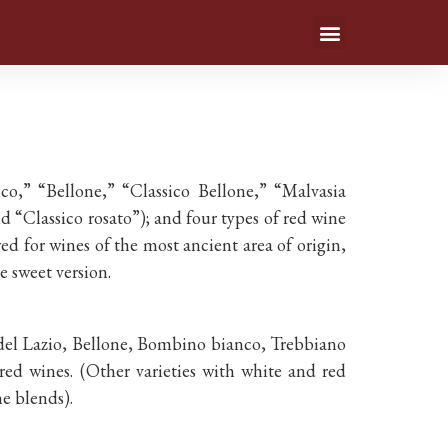
,” “Bellone,” “Classico Bellone,” “Malvasia
 “Classico rosato”); and four types of red wine
wed for wines of the most ancient area of origin,
e sweet version.
a del Lazio, Bellone, Bombino bianco, Trebbiano
red wines. (Other varieties with white and red
e blends).