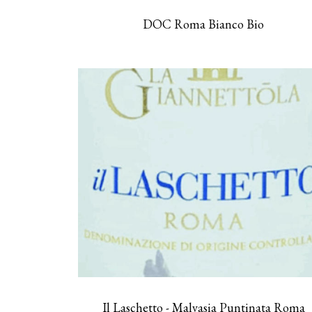
DOC Roma Bianco Bio
Il Laschetto - Malvasia Puntinata Roma