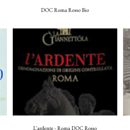
DOC Roma Rosso Bio
L'ardente - Roma DOC Rosso