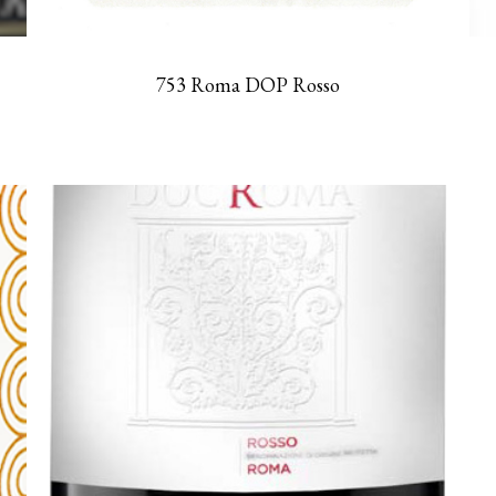
753 Roma DOP Rosso