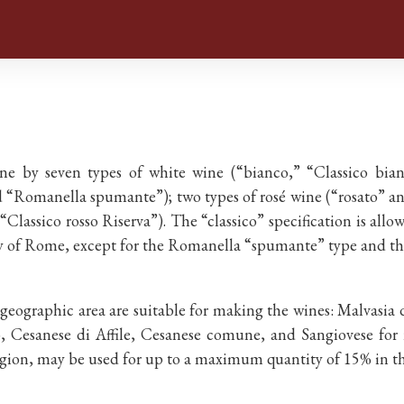
y seven types of white wine (“bianco,” “Classico bianco
 “Romanella spumante”); two types of rosé wine (“rosato” and
 “Classico rosso Riserva”). The “classico” specification is allo
tory of Rome, except for the Romanella “spumante” type and th
 geographic area are suitable for making the wines: Malvasi
, Cesanese di Affile, Cesanese comune, and Sangiovese for 
Region, may be used for up to a maximum quantity of 15% in th