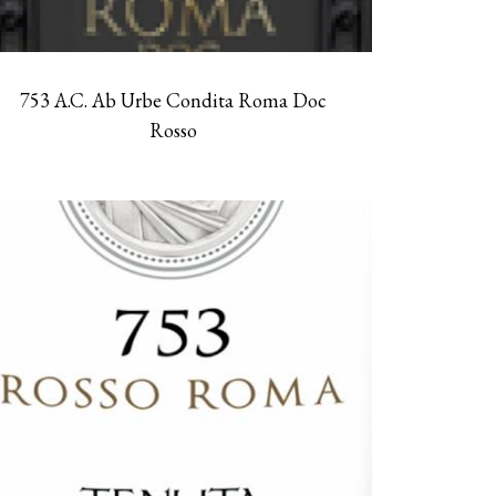
753 A.C. Ab Urbe Condita Roma Doc
Rosso