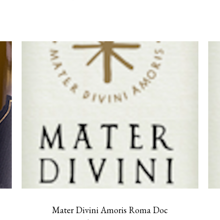
Mater Divini Amoris Roma Doc