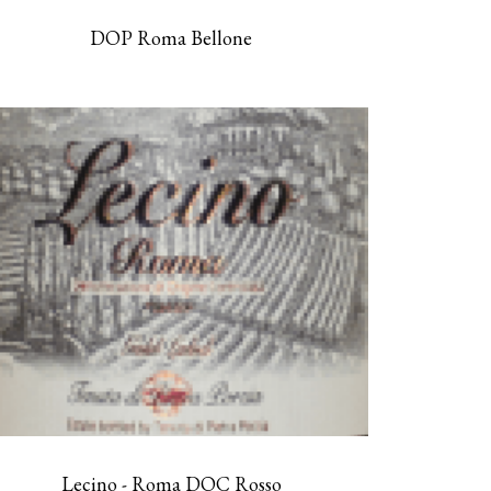
DOP Roma Bellone
Lecino - Roma DOC Rosso