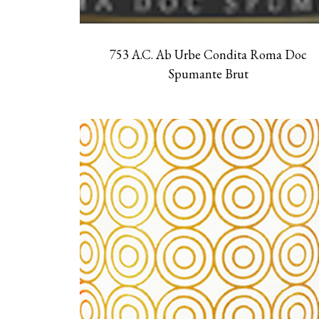
753 A.C. Ab Urbe Condita Roma Doc
Spumante Brut