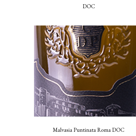
DOC
Malvasia Puntinata Roma DOC