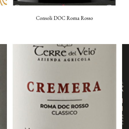
Consoli DOC Roma Rosso