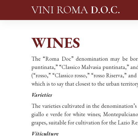
VINI ROMA
D.O.C.
WINES
The “Roma Doc” denomination may be borne b
puntinata,” “Classico Malvasia puntinata,” and
(“rosso,” “Classico rosso,” “rosso Riserva,” and
which is to say that closest to the urban terri
Varieties
The varieties cultivated in the denomination’s
giallo e verde for white wines; Montepulciano
grapes, suitable for cultivation for the Lazio 
Viticulture