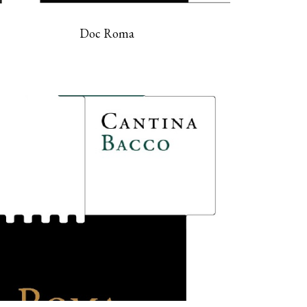
Doc Roma