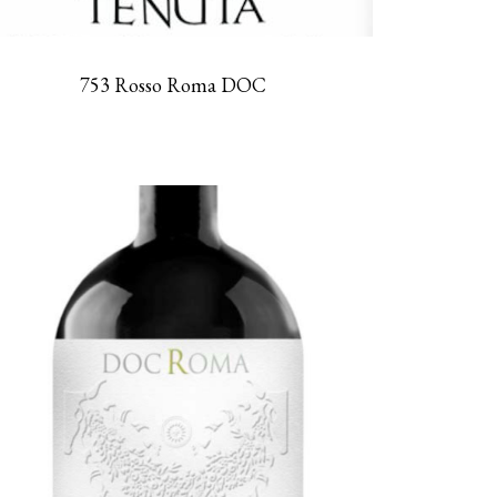
753 Rosso Roma DOC