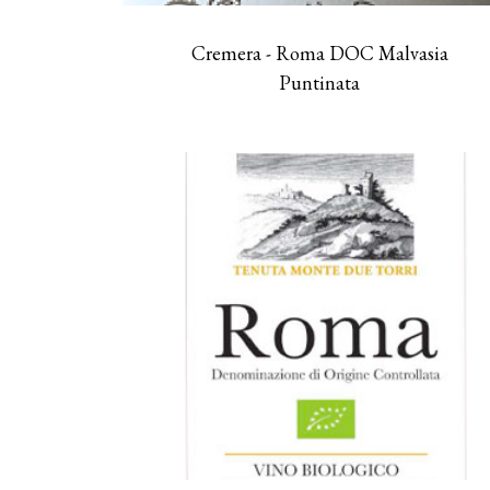
Cremera - Roma DOC Malvasia
Puntinata