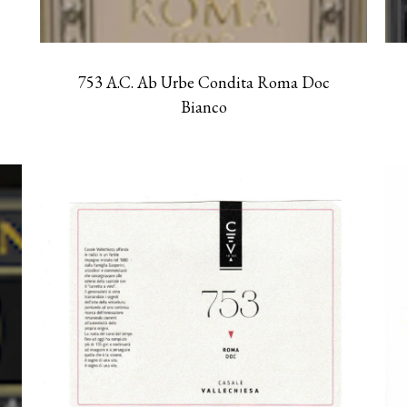
753 A.C. Ab Urbe Condita Roma Doc
Bianco