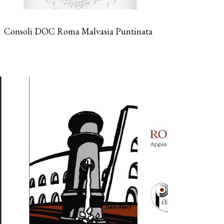
Consoli DOC Roma Malvasia Puntinata