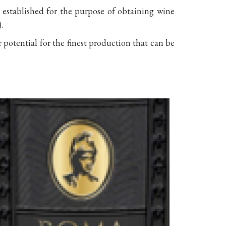
e established for the purpose of obtaining wine
.
r potential for the finest production that can be