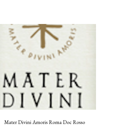
Mater Divini Amoris Roma Doc Rosso