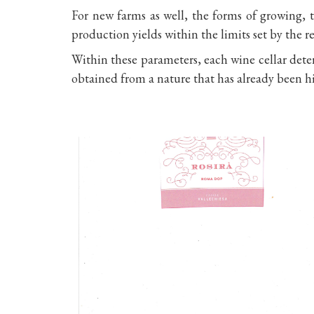
For new farms as well, the forms of growing, t
production yields within the limits set by the r
Within these parameters, each wine cellar determ
obtained from a nature that has already been h