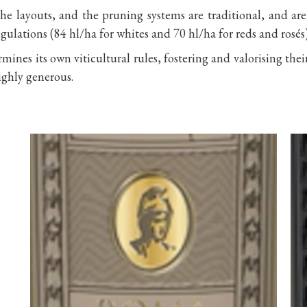
he layouts, and the pruning systems are traditional, and ar
egulations (84 hl/ha for whites and 70 hl/ha for reds and rosés)
ines its own viticultural rules, fostering and valorising thei
ighly generous.