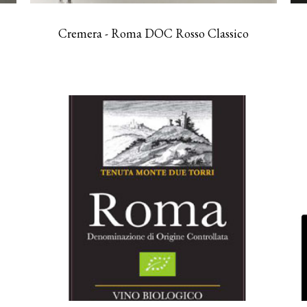
Cremera - Roma DOC Rosso Classico