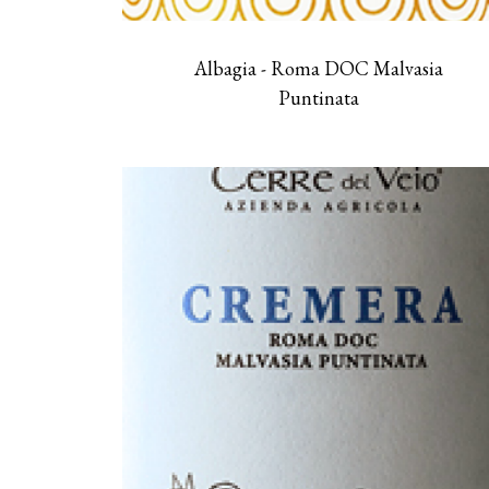
Albagia - Roma DOC Malvasia
Puntinata